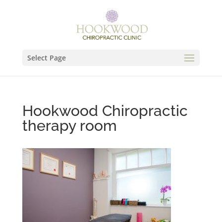
Select Page
Hookwood Chiropractic
therapy room