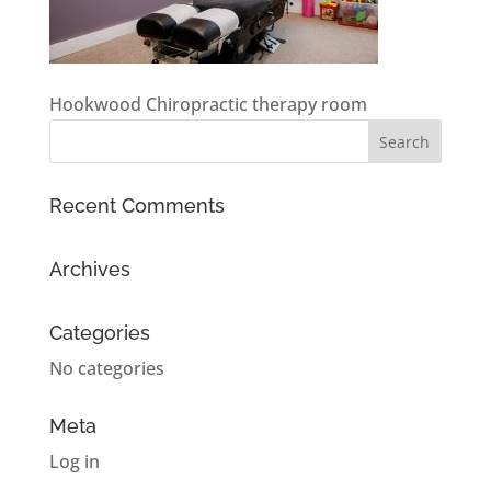
Hookwood Chiropractic therapy room
Recent Comments
Archives
Categories
No categories
Meta
Log in