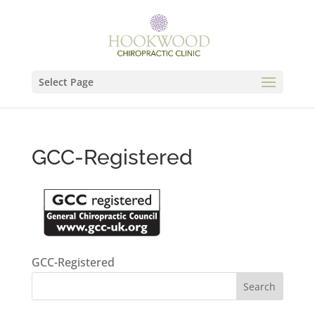
Select Page
GCC-Registered
GCC-Registered