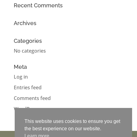
Recent Comments
Archives
Categories
No categories
Meta
Log in
Entries feed
Comments feed
WordPress.org
This website uses cookies to ensure you get
This website uses cookies to ensure you get
This website uses cookies to ensure you get
This website uses cookies to ensure you get
the best experience on our website.
the best experience on our website.
the best experience on our website.
the best experience on our website.
Learn more
Learn more
Learn more
Learn more