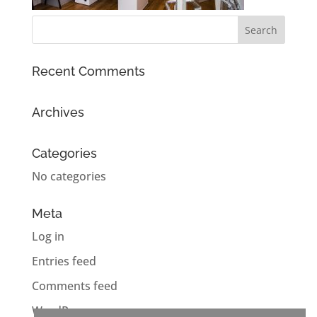
Recent Comments
Archives
Categories
No categories
Meta
Log in
Entries feed
Comments feed
WordPress.org