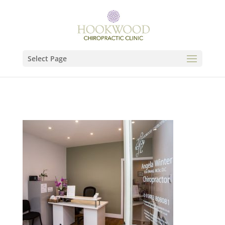
Select Page